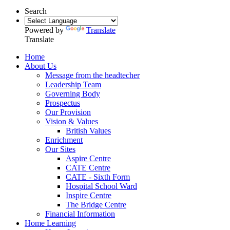
Search
Powered by
Translate
Translate
Home
About Us
Message from the headtecher
Leadership Team
Governing Body
Prospectus
Our Provision
Vision & Values
British Values
Enrichment
Our Sites
Aspire Centre
CATE Centre
CATE - Sixth Form
Hospital School Ward
Inspire Centre
The Bridge Centre
Financial Information
Home Learning