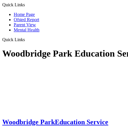
Quick Links
Home Page
Ofsted Report
Parent View
Mental Health
Quick Links
Woodbridge Park Education Se
Woodbridge Park
Education Service