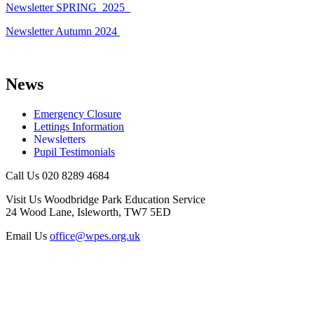
Newsletter SPRING_2025_
Newsletter Autumn 2024
News
Emergency Closure
Lettings Information
Newsletters
Pupil Testimonials
Call Us
020 8289 4684
Visit Us
Woodbridge Park Education Service
24 Wood Lane, Isleworth, TW7 5ED
Email Us
office@wpes.org.uk