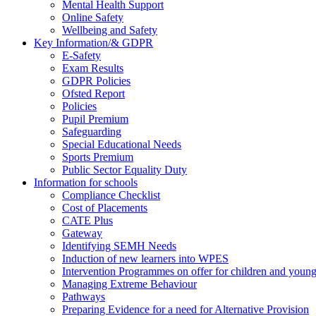
Mental Health Support
Online Safety
Wellbeing and Safety
Key Information/& GDPR
E-Safety
Exam Results
GDPR Policies
Ofsted Report
Policies
Pupil Premium
Safeguarding
Special Educational Needs
Sports Premium
Public Sector Equality Duty
Information for schools
Compliance Checklist
Cost of Placements
CATE Plus
Gateway
Identifying SEMH Needs
Induction of new learners into WPES
Intervention Programmes on offer for children and youn
Managing Extreme Behaviour
Pathways
Preparing Evidence for a need for Alternative Provision