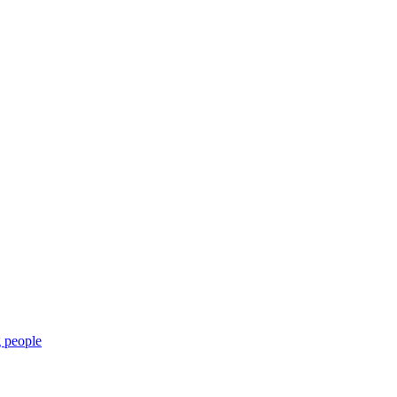
g people