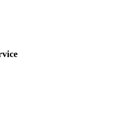
rvice