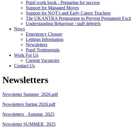
Pupil work book - Preparing for success
Support for Managed Moves
Support for NQT's and Early Career Teachers
The UKANTRA Programme to Prevent Permanent Excl
Understanding Behaviour / staff debriefs
News
Emergency Closure
Lettings Information
Newsletters
Pupil Testimonials
Work For Us
Current Vacancies
Contact Us
Newsletters
Newsletter Summer_2026.pdf
Newsletters Spring 2026.pdf
Newsletters _Autumn_2025
Newsletter SUMMER_2025