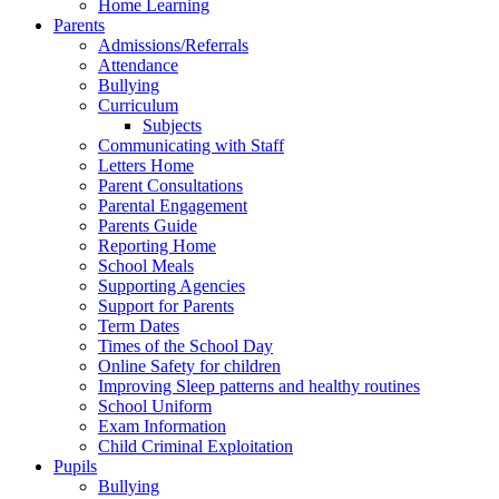
Home Learning
Parents
Admissions/Referrals
Attendance
Bullying
Curriculum
Subjects
Communicating with Staff
Letters Home
Parent Consultations
Parental Engagement
Parents Guide
Reporting Home
School Meals
Supporting Agencies
Support for Parents
Term Dates
Times of the School Day
Online Safety for children
Improving Sleep patterns and healthy routines
School Uniform
Exam Information
Child Criminal Exploitation
Pupils
Bullying